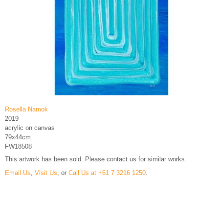
Rosella Namok
2019
acrylic on canvas
79x44cm
FW18508
This artwork has been sold. Please contact us for similar works.
Email Us
,
Visit Us
, or
Call Us at +61 7 3216 1250
.