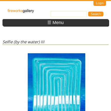
Skip to main content
Login
FireWorks
Search
Search form
Gallery
☰ Menu
Selfie (by the water) III