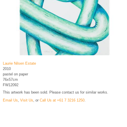
Laurie Nilsen Estate
2010
pastel on paper
76x57cm
FW12092
This artwork has been sold. Please contact us for similar works.
Email Us
,
Visit Us
, or
Call Us at +61 7 3216 1250
.