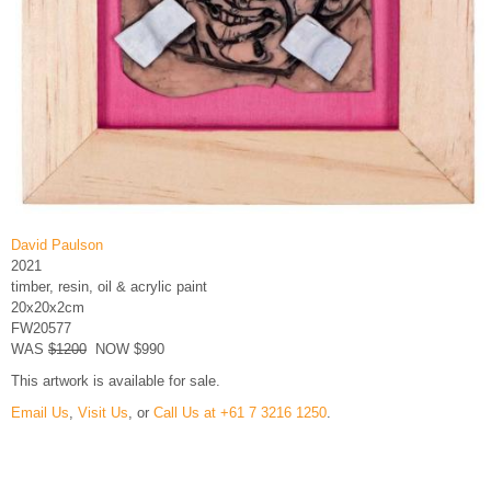
David Paulson
2021
timber, resin, oil & acrylic paint
20x20x2cm
FW20577
WAS
$1200
NOW $990
This artwork is available for sale.
Email Us
,
Visit Us
, or
Call Us at +61 7 3216 1250
.