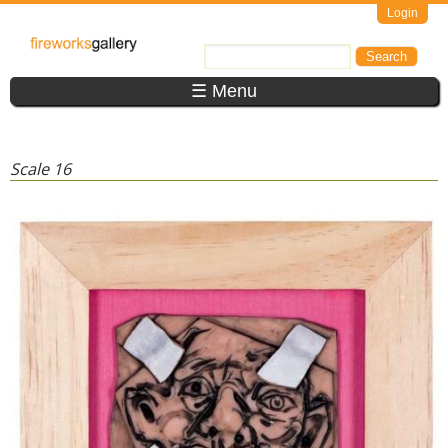
Skip to main content
Login
FireWorks
Search
Search form
Gallery
☰ Menu
Scale 16