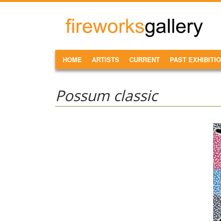
Skip to main content
FireWorks
Gallery
MAIN MENU
HOME
ARTISTS
CURRENT
PAST EXHIBITI
Possum classic