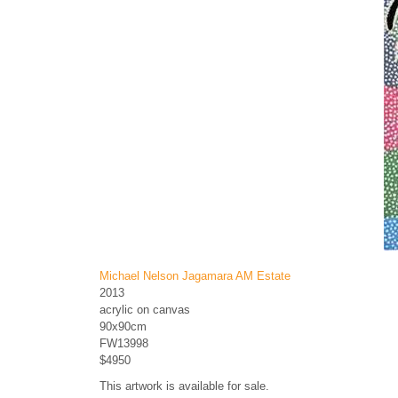
Michael Nelson Jagamara AM Estate
2013
acrylic on canvas
90x90cm
FW13998
$4950
This artwork is available for sale.