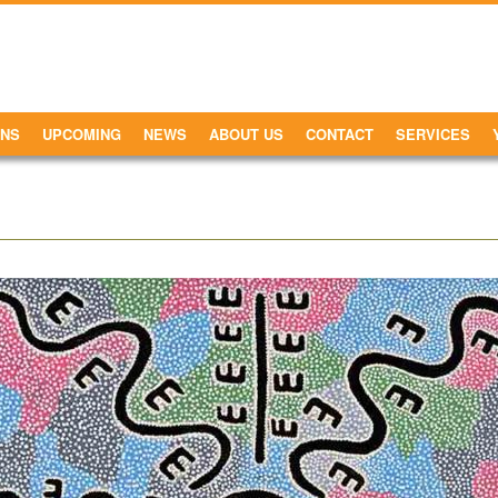
ONS
UPCOMING
NEWS
ABOUT US
CONTACT
SERVICES