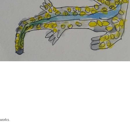
 works.