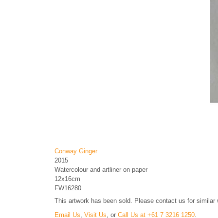
Conway Ginger
2015
Watercolour and artliner on paper
12x16cm
FW16280
This artwork has been sold. Please contact us for similar
Email Us
,
Visit Us
, or
Call Us at +61 7 3216 1250
.