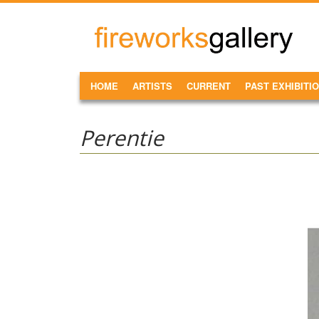
Skip to main content
FireWorks
Gallery
MAIN MENU
HOME
ARTISTS
CURRENT
PAST EXHIBITI
Perentie