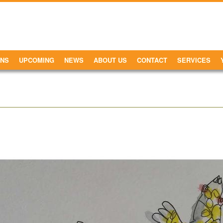
ONS
UPCOMING
NEWS
ABOUT US
CONTACT
SERVICES