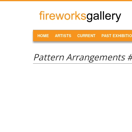
Skip to main content
FireWorks
Gallery
MAIN MENU
HOME
ARTISTS
CURRENT
PAST EXHIBITI
Pattern Arrangements 