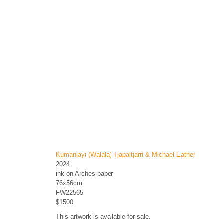
Kumanjayi (Walala) Tjapaltjarri & Michael Eather
2024
ink on Arches paper
76x56cm
FW22565
$1500
This artwork is available for sale.