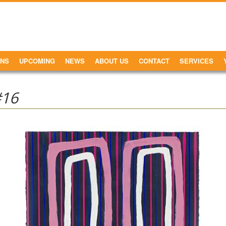
ONS
UPCOMING
NEWS
ABOUT US
CONTACT
SERVICES
#16