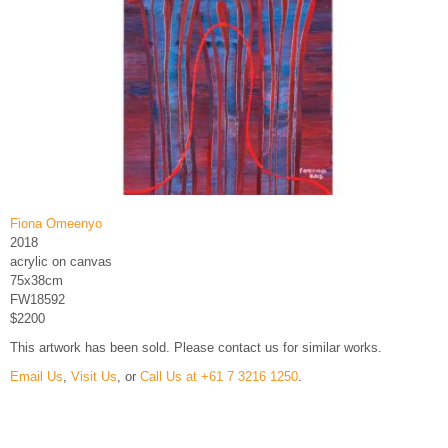
Fiona Omeenyo
2018
acrylic on canvas
75x38cm
FW18592
$2200
This artwork has been sold. Please contact us for similar works.
Email Us
,
Visit Us
, or
Call Us at +61 7 3216 1250
.