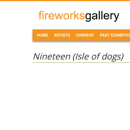
Skip to main content
FireWorks
Gallery
MAIN MENU
HOME
ARTISTS
CURRENT
PAST EXHIBITI
Nineteen (Isle of dogs)