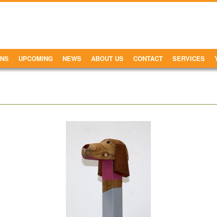
ONS
UPCOMING
NEWS
ABOUT US
CONTACT
SERVICES