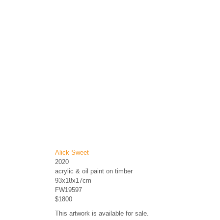
Alick Sweet
2020
acrylic & oil paint on timber
93x18x17cm
FW19597
$1800
This artwork is available for sale.