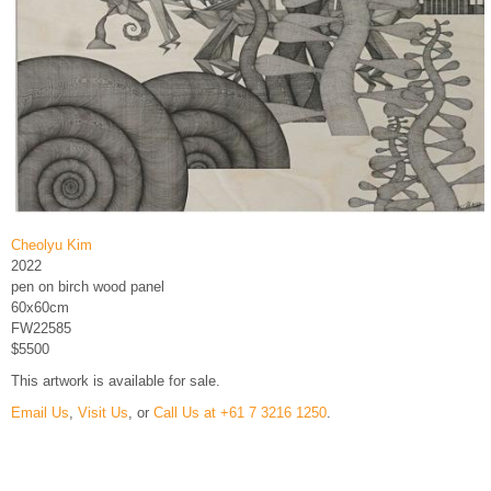
Cheolyu Kim
2022
pen on birch wood panel
60x60cm
FW22585
$5500
This artwork is available for sale.
Email Us
,
Visit Us
, or
Call Us at +61 7 3216 1250
.