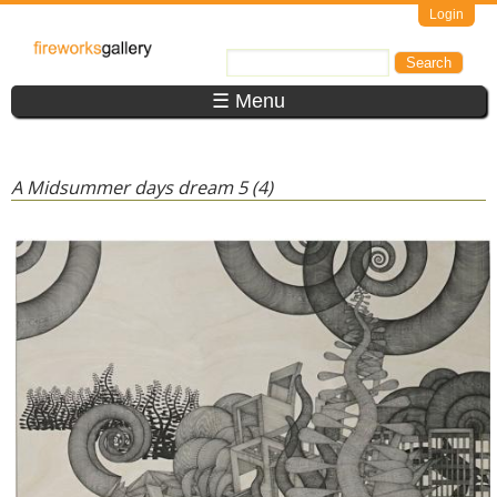
Skip to main content
Login
FireWorks
Search
Search form
Gallery
☰ Menu
A Midsummer days dream 5 (4)