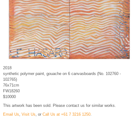
2018
synthetic polymer paint, gouache on 6 canvasboards (No. 102760 -
102765)
76x71cm
FW18260
$10000
This artwork has been sold. Please contact us for similar works.
Email Us
,
Visit Us
, or
Call Us at +61 7 3216 1250
.