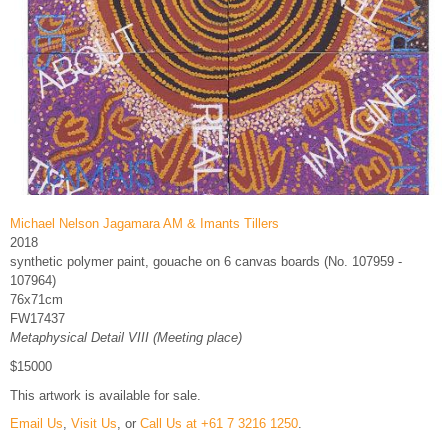
Michael Nelson Jagamara AM & Imants Tillers
2018
synthetic polymer paint, gouache on 6 canvas boards (No. 107959 -
107964)
76x71cm
FW17437
Metaphysical Detail VIII (Meeting place)
$15000
This artwork is available for sale.
Email Us
,
Visit Us
, or
Call Us at +61 7 3216 1250
.