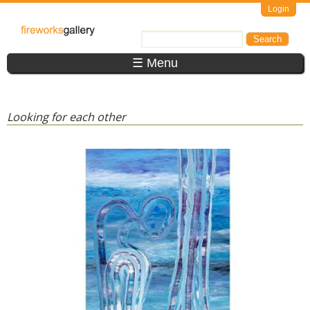
Skip to main content
Login
FireWorks
Search
Search form
Gallery
☰ Menu
Looking for each other