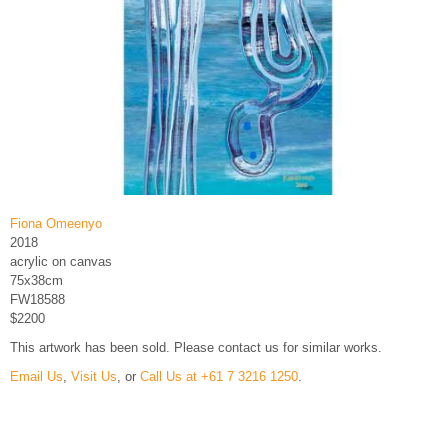
Fiona Omeenyo
2018
acrylic on canvas
75x38cm
FW18588
$2200
This artwork has been sold. Please contact us for similar works.
Email Us
,
Visit Us
, or
Call Us at +61 7 3216 1250
.