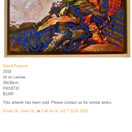
David Paulson
2018
oil on canvas
30x30cm
FW18732
$1200
This artwork has been sold. Please contact us for similar works.
Email Us
,
Visit Us
, or
Call Us at +61 7 3216 1250
.