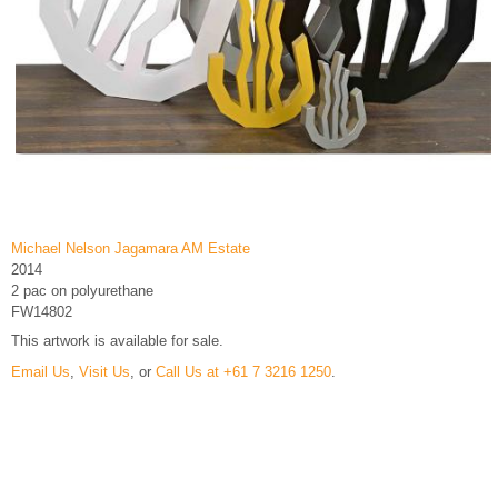
Michael Nelson Jagamara AM Estate
2014
2 pac on polyurethane
FW14802
This artwork is available for sale.
Email Us
,
Visit Us
, or
Call Us at +61 7 3216 1250
.