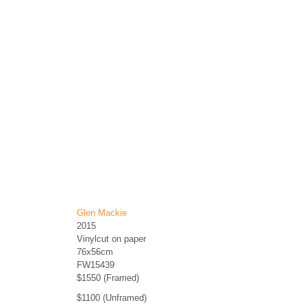
Glen Mackie
2015
Vinylcut on paper
76x56cm
FW15439
$1550 (Framed)
$1100 (Unframed)