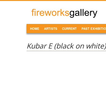
Skip to main content
FireWorks
Gallery
MAIN MENU
HOME
ARTISTS
CURRENT
PAST EXHIBITI
Kubar E (black on white)