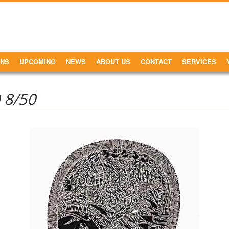
ONS
UPCOMING
NEWS
ABOUT US
CONTACT
SERVICES
 8/50