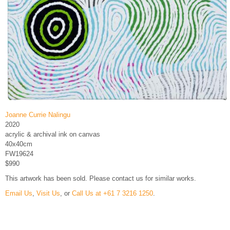
Joanne Currie Nalingu
2020
acrylic & archival ink on canvas
40x40cm
FW19624
$990
This artwork has been sold. Please contact us for similar works.
Email Us
,
Visit Us
, or
Call Us at +61 7 3216 1250
.