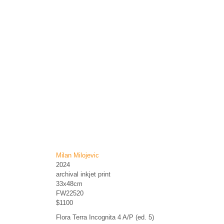
Milan Milojevic
2024
archival inkjet print
33x48cm
FW22520
$1100
Flora Terra Incognita 4 A/P (ed. 5)