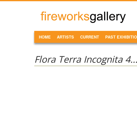
Skip to main content
FireWorks
Gallery
MAIN MENU
HOME
ARTISTS
CURRENT
PAST EXHIBITI
Flora Terra Incognita 4..