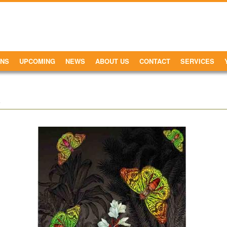
ONS
UPCOMING
NEWS
ABOUT US
CONTACT
SERVICES
.