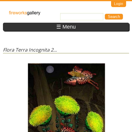
Skip to main content
Login
FireWorks
Search
Search form
Gallery
☰ Menu
Flora Terra Incognita 2...