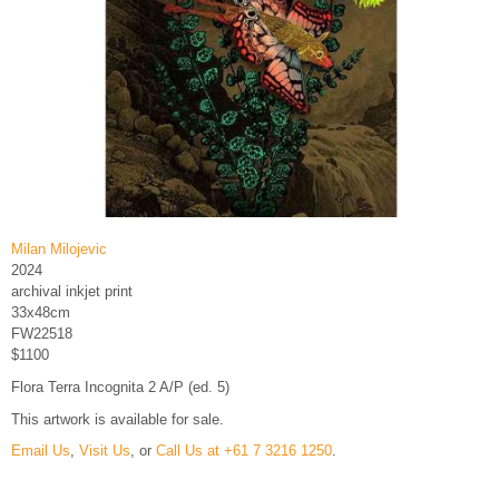
Milan Milojevic
2024
archival inkjet print
33x48cm
FW22518
$1100
Flora Terra Incognita 2 A/P (ed. 5)
This artwork is available for sale.
Email Us
,
Visit Us
, or
Call Us at +61 7 3216 1250
.