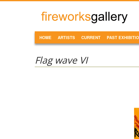
Skip to main content
FireWorks
Gallery
MAIN MENU
HOME
ARTISTS
CURRENT
PAST EXHIBITI
Flag wave VI