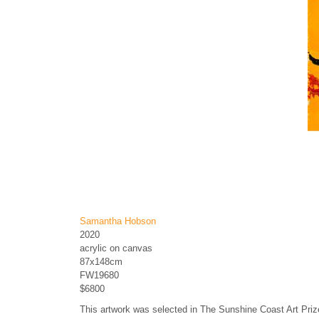
Samantha Hobson
2020
acrylic on canvas
87x148cm
FW19680
$6800
This artwork was selected in The Sunshine Coast Art Pri