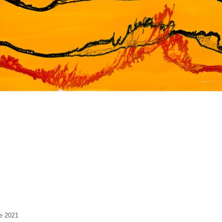
ze 2021