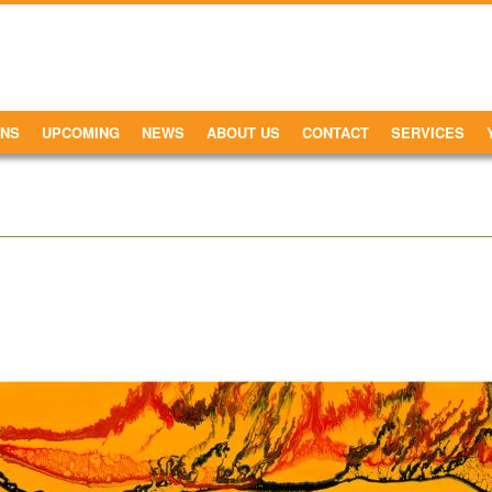
ONS
UPCOMING
NEWS
ABOUT US
CONTACT
SERVICES