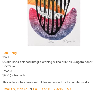
Paul Bong
2021
unique hand finished intaglio etching & lino print on 300gsm paper
57x30cm
FW20310
$900 (unframed)
This artwork has been sold. Please contact us for similar works.
Email Us
,
Visit Us
, or
Call Us at +61 7 3216 1250
.