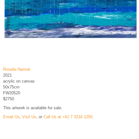
Rosella Namok
2021
acrylic on canvas
50x75cm
FW20520
$2750
This artwork is available for sale.
Email Us
,
Visit Us
, or
Call Us at +61 7 3216 1250
.