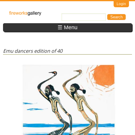
Skip to main content
Login
FireWorks
Search
Search form
Gallery
☰ Menu
Emu dancers edition of 40