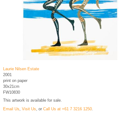
Laurie Nilsen Estate
2001
print on paper
30x21cm
FW10830
This artwork is available for sale.
Email Us
,
Visit Us
, or
Call Us at +61 7 3216 1250
.