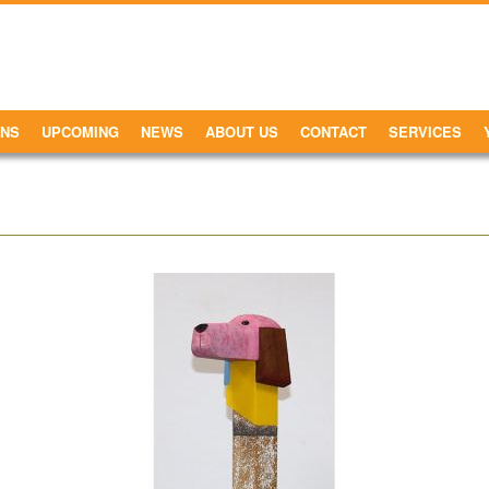
ONS
UPCOMING
NEWS
ABOUT US
CONTACT
SERVICES