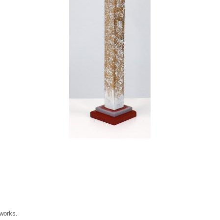
 works.