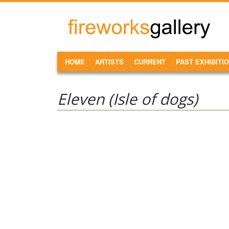
Skip to main content
FireWorks
Gallery
MAIN MENU
HOME
ARTISTS
CURRENT
PAST EXHIBITI
Eleven (Isle of dogs)