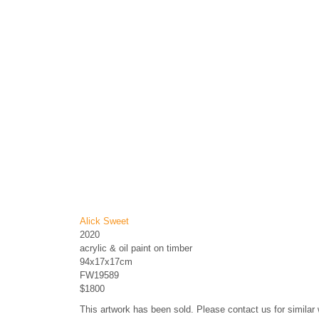
Alick Sweet
2020
acrylic & oil paint on timber
94x17x17cm
FW19589
$1800
This artwork has been sold. Please contact us for similar