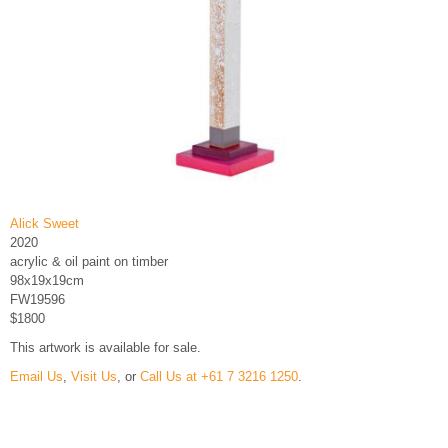
Alick Sweet
2020
acrylic & oil paint on timber
98x19x19cm
FW19596
$1800
This artwork is available for sale.
Email Us
,
Visit Us
, or
Call Us at +61 7 3216 1250
.