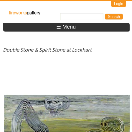
Skip to main content
Login
FireWorks
Search
Search form
Gallery
☰ Menu
Double Stone & Spirit Stone at Lockhart