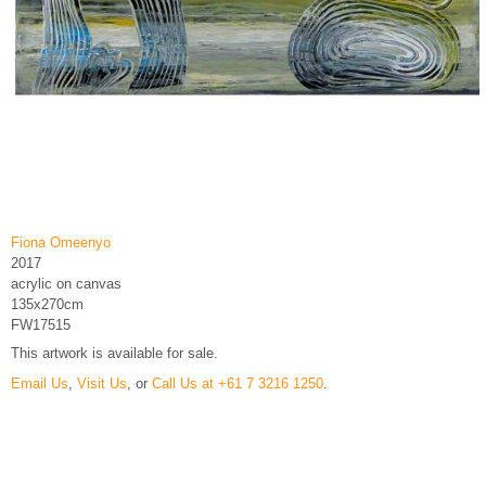
Fiona Omeenyo
2017
acrylic on canvas
135x270cm
FW17515
This artwork is available for sale.
Email Us
,
Visit Us
, or
Call Us at +61 7 3216 1250
.