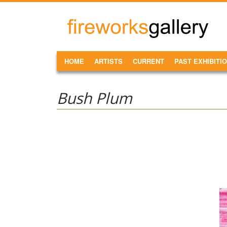
Skip to main content
FireWorks
Gallery
MAIN MENU
HOME
ARTISTS
CURRENT
PAST EXHIBITI
Bush Plum