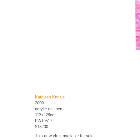
Kathleen Kngale
2009
acrylic on linen
113x228cm
FW19517
$13200
This artwork is available for sale.