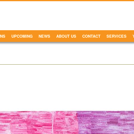
ONS
UPCOMING
NEWS
ABOUT US
CONTACT
SERVICES