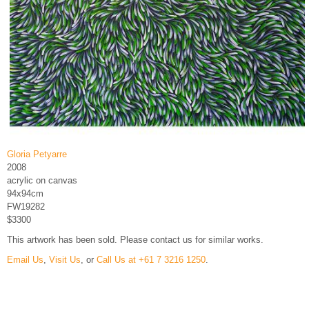
Gloria Petyarre
2008
acrylic on canvas
94x94cm
FW19282
$3300
This artwork has been sold. Please contact us for similar works.
Email Us
,
Visit Us
, or
Call Us at +61 7 3216 1250
.