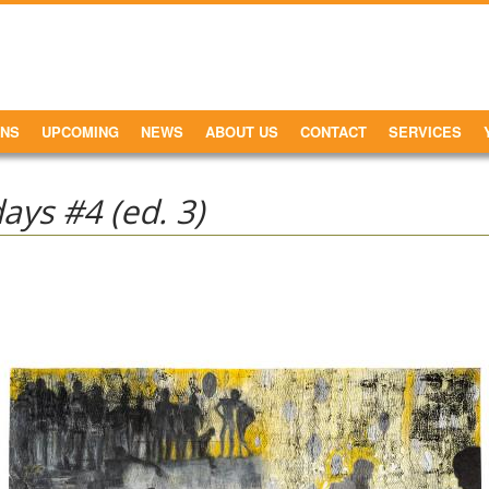
ONS
UPCOMING
NEWS
ABOUT US
CONTACT
SERVICES
ys #4 (ed. 3)