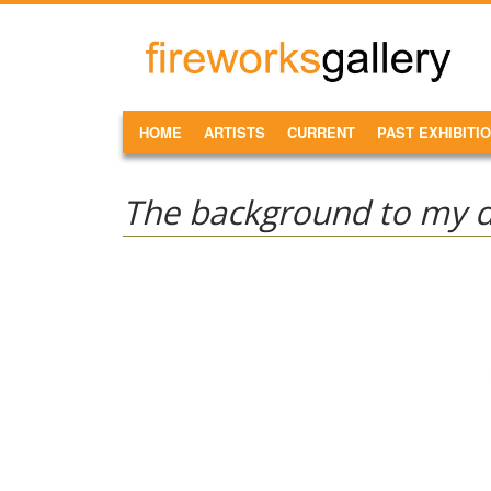
Skip to main content
FireWorks
Gallery
MAIN MENU
HOME
ARTISTS
CURRENT
PAST EXHIBITI
The background to my da