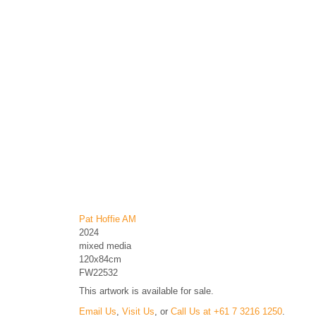
Pat Hoffie AM
2024
mixed media
120x84cm
FW22532
This artwork is available for sale.
Email Us
,
Visit Us
, or
Call Us at +61 7 3216 1250
.