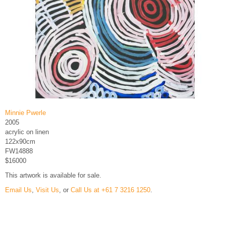
Minnie Pwerle
2005
acrylic on linen
122x90cm
FW14888
$16000
This artwork is available for sale.
Email Us
,
Visit Us
, or
Call Us at +61 7 3216 1250
.