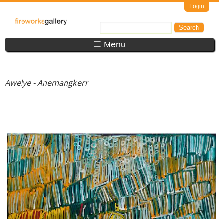
Skip to main content
Login
FireWorks
Search
Search form
Gallery
☰ Menu
Awelye - Anemangkerr