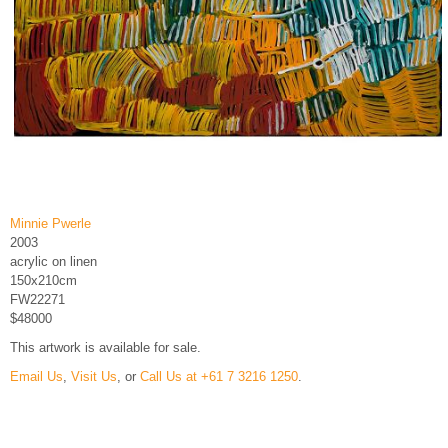
Minnie Pwerle
2003
acrylic on linen
150x210cm
FW22271
$48000
This artwork is available for sale.
Email Us
,
Visit Us
, or
Call Us at +61 7 3216 1250
.