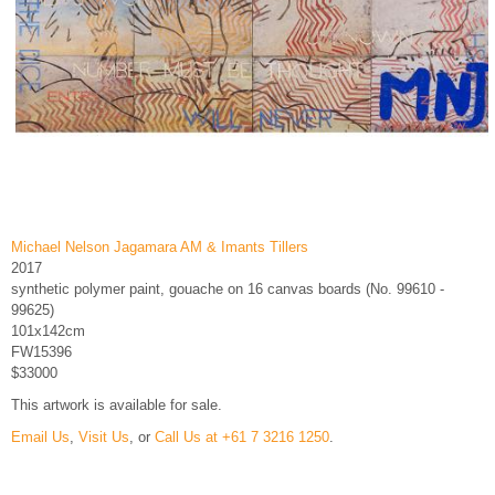
Michael Nelson Jagamara AM & Imants Tillers
2017
synthetic polymer paint, gouache on 16 canvas boards (No. 99610 -
99625)
101x142cm
FW15396
$33000
This artwork is available for sale.
Email Us
,
Visit Us
, or
Call Us at +61 7 3216 1250
.