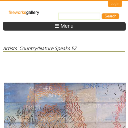
Skip to main content
Login
FireWorks
Search
Search form
Gallery
☰ Menu
Artists' Country/Nature Speaks EZ