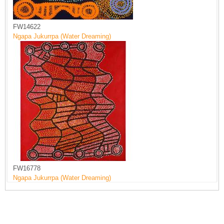
FW14622
Ngapa Jukurrpa (Water Dreaming)
FW16778
Ngapa Jukurrpa (Water Dreaming)