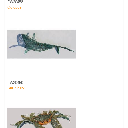
FW20458
Octopus
FW20459
Bull Shark