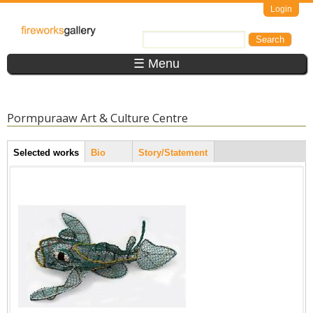
Skip to main content
Login
FireWorks
Search
Search form
Gallery
☰ Menu
Pormpuraaw Art & Culture Centre
Artist Tabs
Selected works
(active
Bio
Story/Statement
tab)