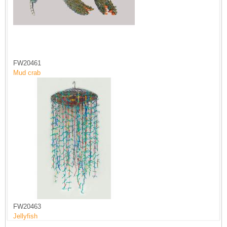
FW20461
Mud crab
FW20463
Jellyfish