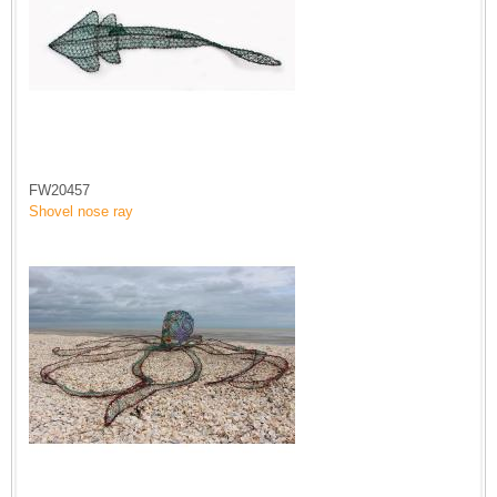
FW20457
Shovel nose ray