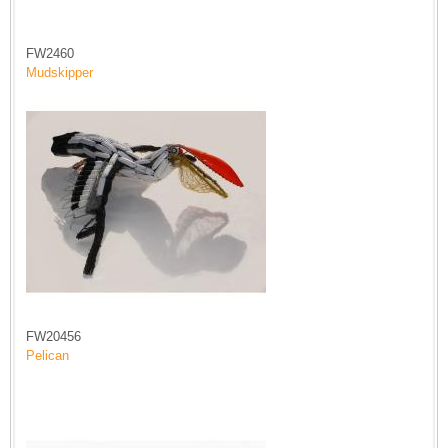
FW2460
Mudskipper
FW20456
Pelican