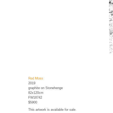
Rod Moss
2019
graphite on Stonehenge
82x120cm
FW18742
$5900
This artwork is available for sale.