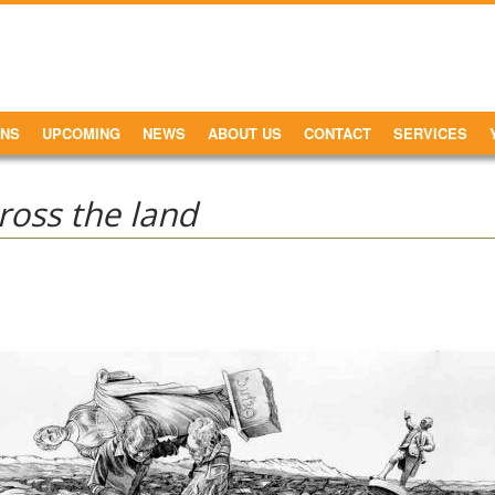
ONS
UPCOMING
NEWS
ABOUT US
CONTACT
SERVICES
oss the land