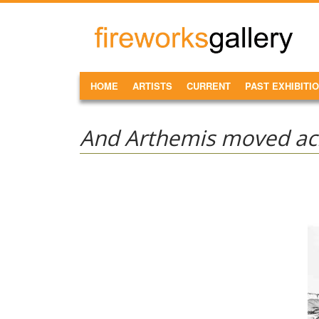
Skip to main content
FireWorks
Gallery
MAIN MENU
HOME
ARTISTS
CURRENT
PAST EXHIBITI
And Arthemis moved acr