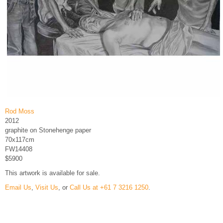
Rod Moss
2012
graphite on Stonehenge paper
70x117cm
FW14408
$5900
This artwork is available for sale.
Email Us
,
Visit Us
, or
Call Us at +61 7 3216 1250
.