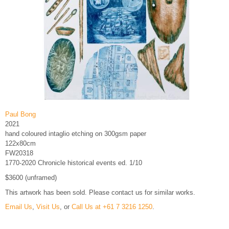
Paul Bong
2021
hand coloured intaglio etching on 300gsm paper
122x80cm
FW20318
1770-2020 Chronicle historical events ed. 1/10
$3600 (unframed)
This artwork has been sold. Please contact us for similar works.
Email Us
,
Visit Us
, or
Call Us at +61 7 3216 1250
.