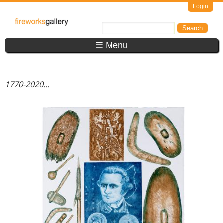
Skip to main content
Login
FireWorks
Search
Search form
Gallery
☰ Menu
1770-2020...